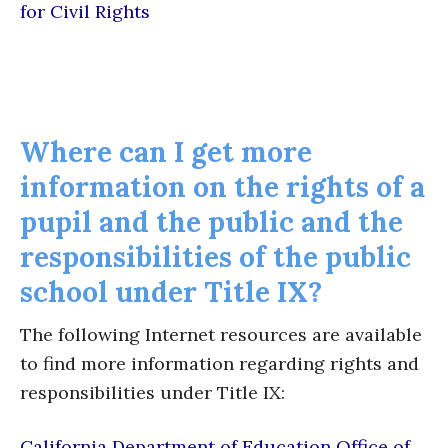
for Civil Rights
Where can I get more
information on the rights of a
pupil and the public and the
responsibilities of the public
school under Title IX?
The following Internet resources are available
to find more information regarding rights and
responsibilities under Title IX:
California Department of Education Office of