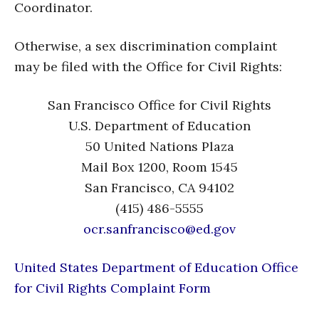
Coordinator.
Otherwise, a sex discrimination complaint
may be filed with the Office for Civil Rights:
San Francisco Office for Civil Rights
U.S. Department of Education
50 United Nations Plaza
Mail Box 1200, Room 1545
San Francisco, CA 94102
(415) 486-5555
ocr.sanfrancisco@ed.gov
United States Department of Education Office
for Civil Rights Complaint Form