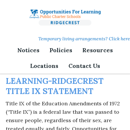
Skip
to
main
content
Temporary living arrangements? Click here
Notices
Policies
Resources
Title IX
Locations
Contact Us
OPPORTUNITIES FOR
LEARNING-RIDGECREST
TITLE IX STATEMENT
Title IX of the Education Amendments of 1972
(“Title IX”) is a federal law that was passed to
ensure people, regardless of their sex, are
treated equally and fairly. Opportunities for