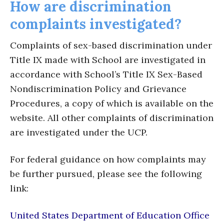
How are discrimination
complaints investigated?
Complaints of sex-based discrimination under
Title IX made with School are investigated in
accordance with School’s Title IX Sex-Based
Nondiscrimination Policy and Grievance
Procedures, a copy of which is available on the
website. All other complaints of discrimination
are investigated under the UCP.
For federal guidance on how complaints may
be further pursued, please see the following
link:
United States Department of Education Office