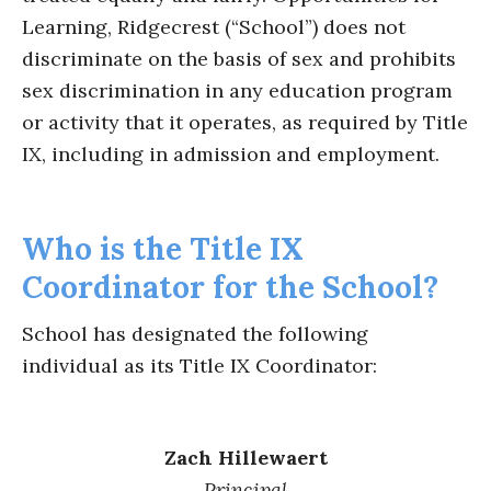
Learning, Ridgecrest (“School”) does not
discriminate on the basis of sex and prohibits
sex discrimination in any education program
or activity that it operates, as required by Title
IX, including in admission and employment.
Who is the Title IX
Coordinator for the School?
School has designated the following
individual as its Title IX Coordinator:
Zach Hillewaert
Principal