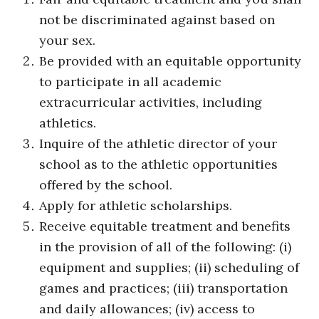
not be discriminated against based on
your sex.
Be provided with an equitable opportunity
to participate in all academic
extracurricular activities, including
athletics.
Inquire of the athletic director of your
school as to the athletic opportunities
offered by the school.
Apply for athletic scholarships.
Receive equitable treatment and benefits
in the provision of all of the following: (i)
equipment and supplies; (ii) scheduling of
games and practices; (iii) transportation
and daily allowances; (iv) access to