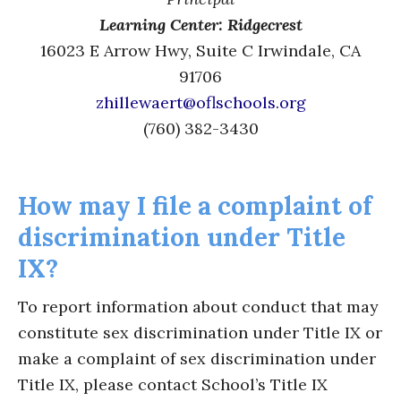
Learning Center: Ridgecrest
16023 E Arrow Hwy, Suite C Irwindale, CA
91706
zhillewaert@oflschools.org
(760) 382-3430
How may I file a complaint of
discrimination under Title
IX?
To report information about conduct that may
constitute sex discrimination under Title IX or
make a complaint of sex discrimination under
Title IX, please contact School’s Title IX