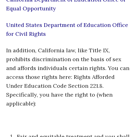
Equal Opportunity
United States Department of Education Office
for Civil Rights
In addition, California law, like Title IX,
prohibits discrimination on the basis of sex
and affords individuals certain rights. You can
access those rights here: Rights Afforded
Under Education Code Section 221.8.
Specifically, you have the right to (when
applicable):
Fair and equitable treatment and you shall