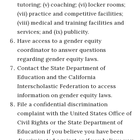
tutoring; (v) coaching; (vi) locker rooms;
(vii) practice and competitive facilities;
(viii) medical and training facilities and
services; and (ix) publicity.
Have access to a gender equity
coordinator to answer questions
regarding gender equity laws.
Contact the State Department of
Education and the California
Interscholastic Federation to access
information on gender equity laws.
File a confidential discrimination
complaint with the United States Office of
Civil Rights or the State Department of
Education if you believe you have been