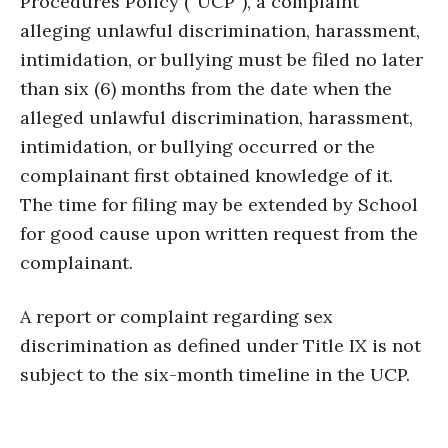
Procedures Policy (“UCP”), a complaint
alleging unlawful discrimination, harassment,
intimidation, or bullying must be filed no later
than six (6) months from the date when the
alleged unlawful discrimination, harassment,
intimidation, or bullying occurred or the
complainant first obtained knowledge of it.
The time for filing may be extended by School
for good cause upon written request from the
complainant.
A report or complaint regarding sex
discrimination as defined under Title IX is not
subject to the six-month timeline in the UCP.