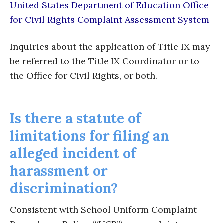
United States Department of Education Office
for Civil Rights Complaint Assessment System
Inquiries about the application of Title IX may
be referred to the Title IX Coordinator or to
the Office for Civil Rights, or both.
Is there a statute of
limitations for filing an
alleged incident of
harassment or
discrimination?
Consistent with School Uniform Complaint