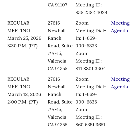
CA 91107
Meeting ID:
838 2382 4024
REGULAR
27616
Zoom
Meeting
MEETING
Newhall
Meeting Dial-
Agenda
March 25, 2026
Ranch
In: 1-669-
3:30 P.M. (PT)
Road, Suite
900-6833
#A-15,
Zoom
Valencia,
Meeting ID:
CA 91355
811 8801 3304
REGULAR
27616
Zoom
Meeting
MEETING
Newhall
Meeting Dial-
Agenda
March 12, 2026
Ranch
In: 1-669-
2:00 P.M. (PT)
Road, Suite
900-6833
#A-15,
Zoom
Valencia,
Meeting ID:
CA 91355
860 6351 3651