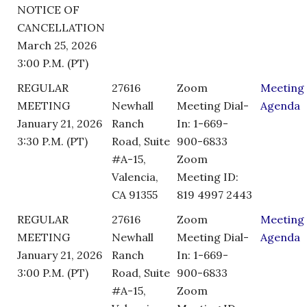
NOTICE OF
CANCELLATION
March 25, 2026
3:00 P.M. (PT)
REGULAR
27616
Zoom
Meeting
MEETING
Newhall
Meeting Dial-
Agenda
January 21, 2026
Ranch
In: 1-669-
3:30 P.M. (PT)
Road, Suite
900-6833
#A-15,
Zoom
Valencia,
Meeting ID:
CA 91355
819 4997 2443
REGULAR
27616
Zoom
Meeting
MEETING
Newhall
Meeting Dial-
Agenda
January 21, 2026
Ranch
In: 1-669-
3:00 P.M. (PT)
Road, Suite
900-6833
#A-15,
Zoom