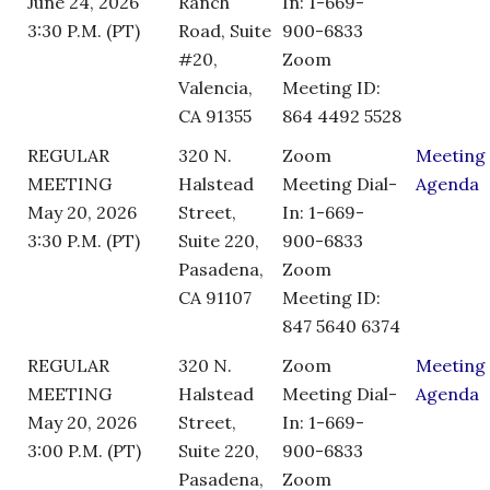
June 24, 2026
Ranch
In: 1-669-
3:30 P.M. (PT)
Road, Suite
900-6833
#20,
Zoom
Valencia,
Meeting ID:
CA 91355
864 4492 5528
REGULAR
320 N.
Zoom
Meeting
MEETING
Halstead
Meeting Dial-
Agenda
May 20, 2026
Street,
In: 1-669-
3:30 P.M. (PT)
Suite 220,
900-6833
Pasadena,
Zoom
CA 91107
Meeting ID:
847 5640 6374
REGULAR
320 N.
Zoom
Meeting
MEETING
Halstead
Meeting Dial-
Agenda
May 20, 2026
Street,
In: 1-669-
3:00 P.M. (PT)
Suite 220,
900-6833
Pasadena,
Zoom