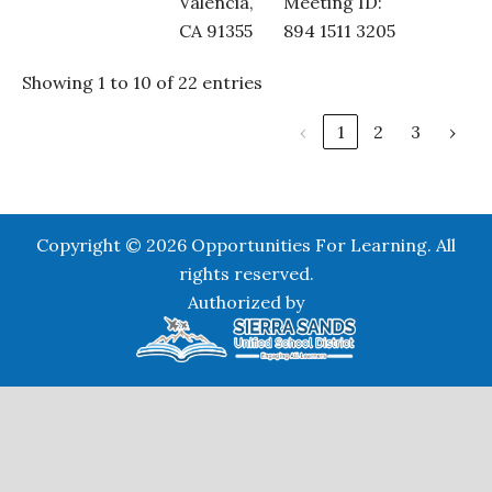
Valencia,
Meeting ID:
CA 91355
894 1511 3205
Showing 1 to 10 of 22 entries
‹
1
2
3
›
Copyright © 2026 Opportunities For Learning. All
rights reserved.
Authorized by