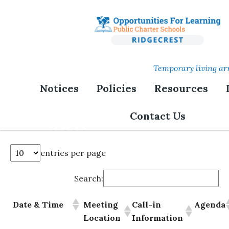
Skip
to
main
content
Temporary living ar
Notices
Policies
Resources
Board Meetings and
Contact Us
Minutes
entries per page
Search:
Date & Time
Meeting
Call-in
Agenda
Location
Information