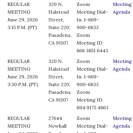
REGULAR
320 N.
Zoom
Meeting
MEETING
Halstead
Meeting Dial-
Agenda
June 29, 2026
Street,
In: 1-669-
3:15 P.M. (PT)
Suite 220,
900-6833
Pasadena,
Zoom
CA 91107
Meeting ID:
868 3851 6443
REGULAR
320 N.
Zoom
Meeting
MEETING
Halstead
Meeting Dial-
Agenda
June 29, 2026
Street,
In: 1-669-
3:30 P.M. (PT)
Suite 220,
900-6833
Pasadena,
Zoom
CA 91107
Meeting ID:
894 9175 4863
REGULAR
27644
Zoom
Meeting
MEETING
Newhall
Meeting Dial-
Agenda