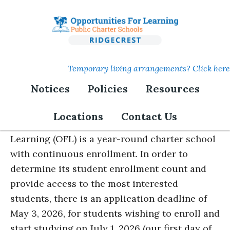
Skip
to
main
content
Temporary living arrangements? Click here
Notices
Policies
Resources
Lottery Notice
Locations
Contact Us
The Sierra Sands Charter of Opportunities for
Learning (OFL) is a year-round charter school
with continuous enrollment. In order to
determine its student enrollment count and
provide access to the most interested
students, there is an application deadline of
May 3, 2026, for students wishing to enroll and
start studying on July 1, 2026 (our first day of