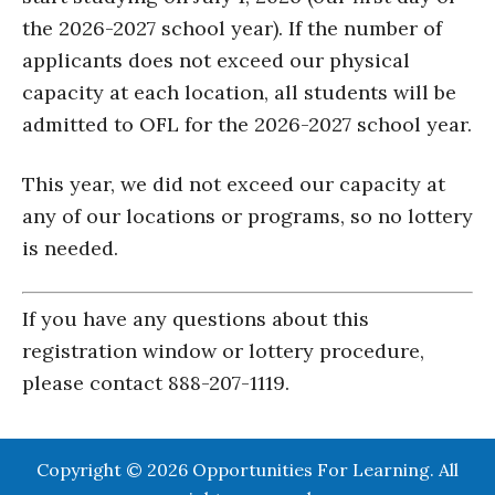
the 2026-2027 school year). If the number of
applicants does not exceed our physical
capacity at each location, all students will be
admitted to OFL for the 2026-2027 school year.
This year, we did not exceed our capacity at
any of our locations or programs, so no lottery
is needed.
If you have any questions about this
registration window or lottery procedure,
please contact 888-207-1119.
Copyright © 2026 Opportunities For Learning. All